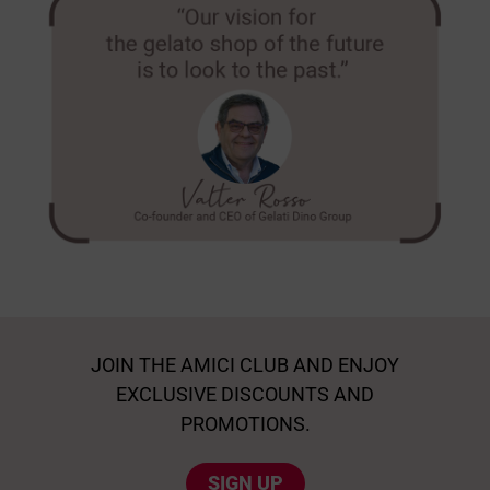
JOIN THE AMICI CLUB AND ENJOY
EXCLUSIVE DISCOUNTS AND
PROMOTIONS.
SIGN UP