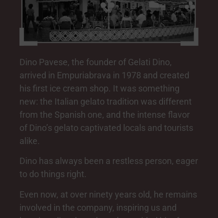
Dino Pavese, the founder of Gelati Dino,
arrived in Empuriabrava in 1978 and created
his first ice cream shop. It was something
new: the Italian gelato tradition was different
from the Spanish one, and the intense flavor
of Dino’s gelato captivated locals and tourists
alike.
Dino has always been a restless person, eager
to do things right.
Even now, at over ninety years old, he remains
involved in the company, inspiring us and