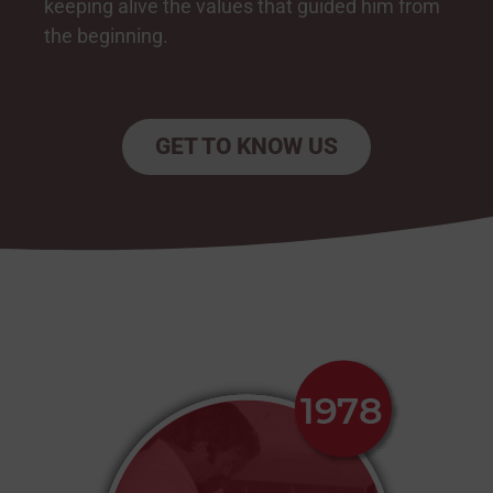
keeping alive the values that guided him from
the beginning.
GET TO KNOW US