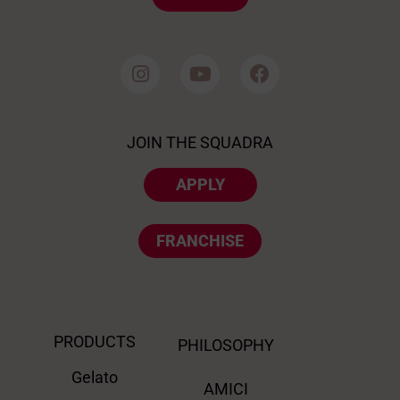
JOIN THE SQUADRA
APPLY
FRANCHISE
PRODUCTS
PHILOSOPHY
Gelato
AMICI