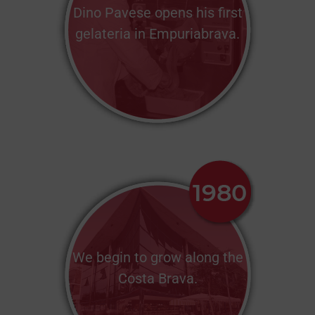
Dino Pavese opens his first
gelateria in Empuriabrava.
We begin to grow along the
Costa Brava.