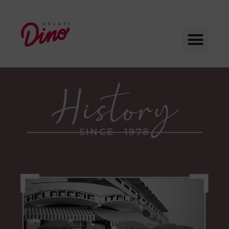
SINCE 1978