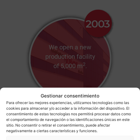
We open a new
production facility
2
of 5,000 m
.
Gestionar consentimiento
Para ofrecer las mejores experiencias, utilizamos tecnologías como las
cookies para almacenar y/o acceder a la información del dispositivo. El
consentimiento de estas tecnologías nos permitirá procesar datos como
el comportamiento de navegación o las identificaciones únicas en este
sitio. No consentir o retirar el consentimiento, puede afectar
negativamente a ciertas características y funciones.