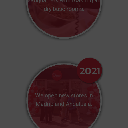
headquarters with roasting and
dry base rooms.
We open new stores in
Madrid and Andalusia.