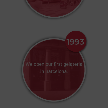
We open our first gelateria
in Barcelona.