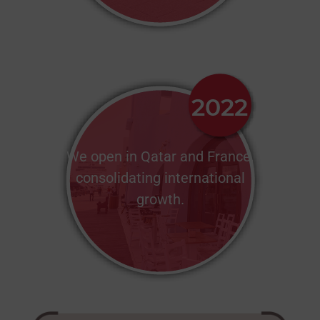
We open in Qatar and France,
consolidating international
growth.