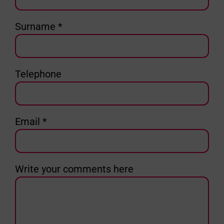
Surname *
Telephone
Email *
Write your comments here