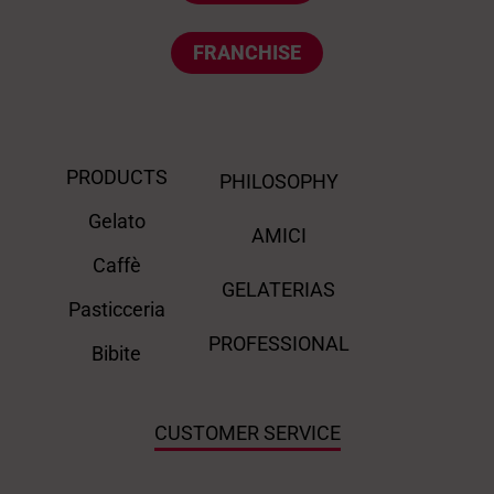
FRANCHISE
PRODUCTS
PHILOSOPHY
Gelato
AMICI
Caffè
GELATERIAS
Pasticceria
PROFESSIONAL
Bibite
CUSTOMER SERVICE