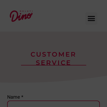
CUSTOMER
SERVICE
Name *