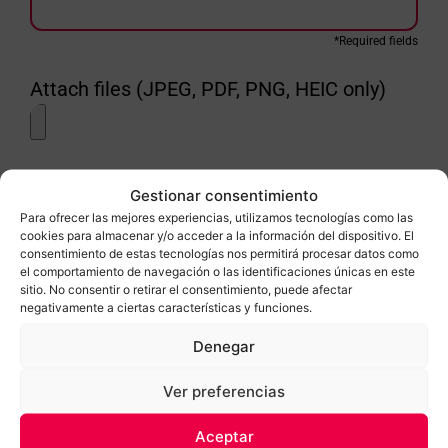
*Required fields
Attach files (JPEG, PDF, PNG, HEIC only)
LSSI-LOPD In accordance with Law 15/99, of December 13, on the
Gestionar consentimiento
protection of personal data, you are informed that the data provided in
this form will be included in an automated file for computer processing
Para ofrecer las mejores experiencias, utilizamos tecnologías como las
for the sending of commercial and general information by electronic
cookies para almacenar y/o acceder a la información del dispositivo. El
means. We also inform you that you can exercise your rights of access,
consentimiento de estas tecnologías nos permitirá procesar datos como
rectification, cancellation and opposition, in accordance with the terms
el comportamiento de navegación o las identificaciones únicas en este
established by current legislation, by writing to Empúria Gel, SL, at the
sitio. No consentir o retirar el consentimiento, puede afectar
address: Sector Aeroclub, 9-17487 Empuriabrava (Girona).
negativamente a ciertas características y funciones.
Denegar
He llegit i accepto les condicions
Ver preferencias
SEND
Aceptar