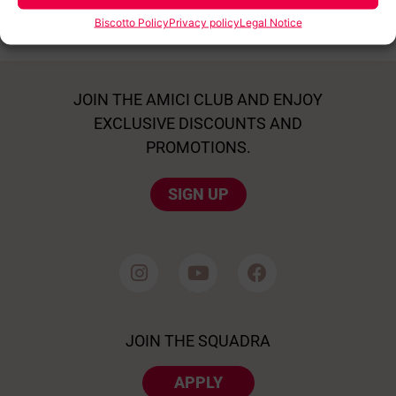
Biscotto Policy
Privacy policy
Legal Notice
JOIN THE AMICI CLUB AND ENJOY
EXCLUSIVE DISCOUNTS AND
PROMOTIONS.
SIGN UP
JOIN THE SQUADRA
APPLY