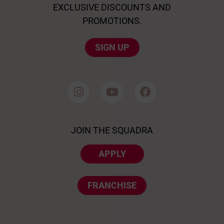
EXCLUSIVE DISCOUNTS AND
PROMOTIONS.
SIGN UP
JOIN THE SQUADRA
APPLY
FRANCHISE