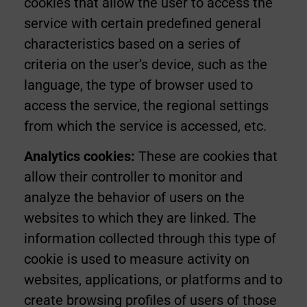
cookies that allow the user to access the
service with certain predefined general
characteristics based on a series of
criteria on the user’s device, such as the
language, the type of browser used to
access the service, the regional settings
from which the service is accessed, etc.
Analytics cookies:
These are cookies that
allow their controller to monitor and
analyze the behavior of users on the
websites to which they are linked. The
information collected through this type of
cookie is used to measure activity on
websites, applications, or platforms and to
create browsing profiles of users of those