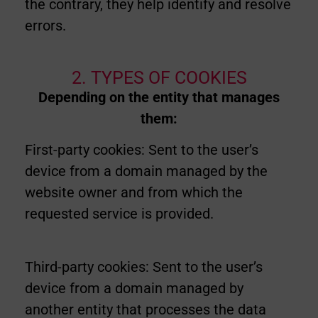
the contrary, they help identify and resolve
errors.
2. TYPES OF COOKIES
Depending on the entity that manages
them:
First-party cookies: Sent to the user’s
device from a domain managed by the
website owner and from which the
requested service is provided.
Third-party cookies: Sent to the user’s
device from a domain managed by
another entity that processes the data