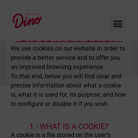
BISCOTTO POLICY
We use cookies on our website in order to
provide a better service and to offer you
an improved browsing experience.
To that end, below you will find clear and
precise information about what a cookie
is, what it is used for, its purpose, and how
to configure or disable it if you wish.
1.- WHAT IS A COOKIE?
A cookie is a file stored on the user’s