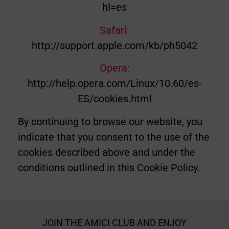
hl=es
Safari:
http://support.apple.com/kb/ph5042
Opera:
http://help.opera.com/Linux/10.60/es-
ES/cookies.html
By continuing to browse our website, you
indicate that you consent to the use of the
cookies described above and under the
conditions outlined in this Cookie Policy.
JOIN THE AMICI CLUB AND ENJOY