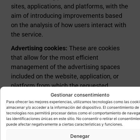
sites, applications, and platforms, with the
aim of introducing improvements based
on the analysis of how users interact with
the service.
Advertising cookies:
These are cookies
that allow for the most efficient
management of the advertising spaces
included on the website, application, or
platform from which the requested
service is provided, based on criteria such
Gestionar consentimiento
Para ofrecer las mejores experiencias, utilizamos tecnologías como las cook
as the content displayed or the frequency
almacenar y/o acceder a la información del dispositivo. El consentimiento de
with which ads are shown.
tecnologías nos permitirá procesar datos como el comportamiento de navega
las identificaciones únicas en este sitio. No consentir o retirar el consentimie
puede afectar negativamente a ciertas características y funciones.
Behavioural advertising cookies:
These
Denegar
are cookies that enable the most efficient