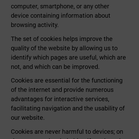
computer, smartphone, or any other
device containing information about
browsing activity.
The set of cookies helps improve the
quality of the website by allowing us to
identify which pages are useful, which are
not, and which can be improved.
Cookies are essential for the functioning
of the internet and provide numerous
advantages for interactive services,
facilitating navigation and the usability of
our website.
Cookies are never harmful to devices; on