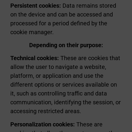
Persistent cookies:
Data remains stored
on the device and can be accessed and
processed for a period defined by the
cookie manager.
Depending on their purpose:
Technical cookies:
These are cookies that
allow the user to navigate a website,
platform, or application and use the
different options or services available on
it, such as controlling traffic and data
communication, identifying the session, or
accessing restricted areas.
Personalization cookies:
These are