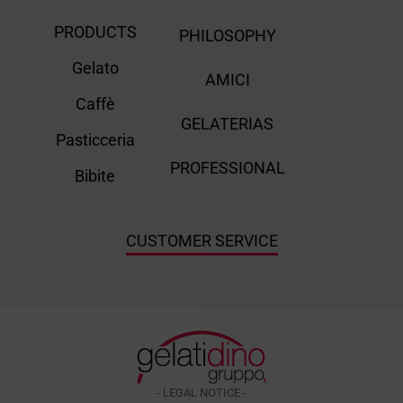
PRODUCTS
PHILOSOPHY
Gelato
AMICI
Caffè
GELATERIAS
Pasticceria
PROFESSIONAL
Bibite
CUSTOMER SERVICE
- LEGAL NOTICE -