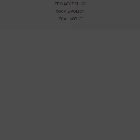
- PRIVACY POLICY -
- COOKIE POLICY -
- LEGAL NOTICE -