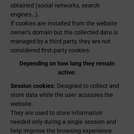
obtained (social networks, search
engines…).
If cookies are installed from the website
owner’s domain but the collected data is
managed by a third party, they are not
considered first-party cookies.
Depending on how long they remain
active:
Session cookies:
Designed to collect and
store data while the user accesses the
website.
They are used to store information
needed only during a single session and
help improve the browsing experience.