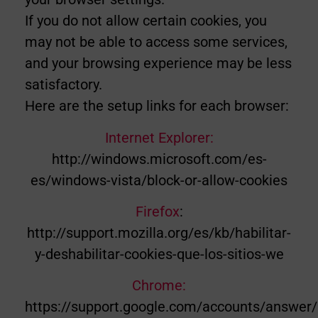
If you do not allow certain cookies, you
may not be able to access some services,
and your browsing experience may be less
satisfactory.
Here are the setup links for each browser:
Internet Explorer:
http://windows.microsoft.com/es-
es/windows-vista/block-or-allow-cookies
Firefox
:
http://support.mozilla.org/es/kb/habilitar-
y-deshabilitar-cookies-que-los-sitios-we
Chrome:
https://support.google.com/accounts/answer