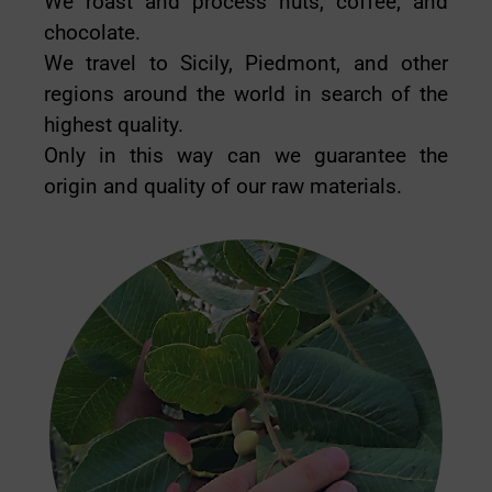
We roast and process nuts, coffee, and
chocolate.
We travel to Sicily, Piedmont, and other
regions around the world in search of the
highest quality.
Only in this way can we guarantee the
origin and quality of our raw materials.