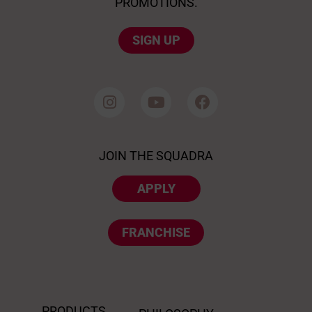
PROMOTIONS.
SIGN UP
JOIN THE SQUADRA
APPLY
FRANCHISE
PRODUCTS