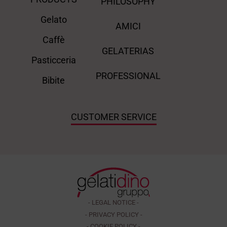
PHILOSOPHY
Gelato
AMICI
Caffè
GELATERIAS
Pasticceria
PROFESSIONAL
Bibite
CUSTOMER SERVICE
- LEGAL NOTICE -
- PRIVACY POLICY -
- COOKIE POLICY -