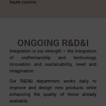
haute cuisine.
ONGOING R&D&I
Integration is our strength — the integration
of craftsmanship and technology,
innovation and sustainability, need and
imagination.
Our R&D&I department works daily to
improve and design new products while
enhancing the quality of those already
available.