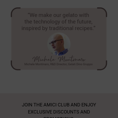
JOIN THE AMICI CLUB AND ENJOY
EXCLUSIVE DISCOUNTS AND