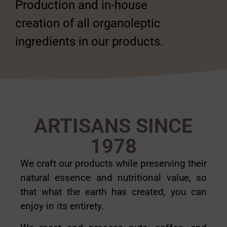
Production and in-house
creation of all organoleptic
ingredients in our products.
ARTISANS SINCE
1978
We craft our products while preserving their
natural essence and nutritional value, so
that what the earth has created, you can
enjoy in its entirety.