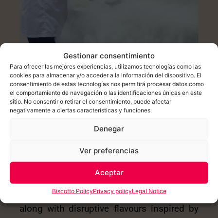
Gestionar consentimiento
Para ofrecer las mejores experiencias, utilizamos tecnologías como las
cookies para almacenar y/o acceder a la información del dispositivo. El
consentimiento de estas tecnologías nos permitirá procesar datos como
el comportamiento de navegación o las identificaciones únicas en este
HIGH TECHNOLOGY
sitio. No consentir o retirar el consentimiento, puede afectar
negativamente a ciertas características y funciones.
New trends and innovative formats that
Denegar
allow gelato to be enjoyed all year round,
along with disruptive flavours inspired by
Ver preferencias
haute cuisine.
Aceptar
New trends and innovative formats that
Biscotto Policy
Privacy policy
Legal Notice
allow gelato to be enjoyed all year round,
along with disruptive flavours inspired by